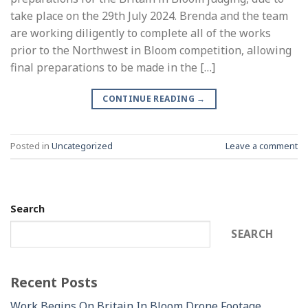
take place on the 29th July 2024. Brenda and the team
are working diligently to complete all of the works
prior to the Northwest in Bloom competition, allowing
final preparations to be made in the […]
CONTINUE READING
→
Posted in
Uncategorized
Leave a comment
Search
SEARCH
Recent Posts
Work Begins On Britain In Bloom Drone Footage