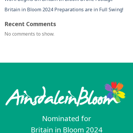
Britain in Bloom 2024 Preparations are in Full Swing!
Recent Comments
No comments to show.
Nominated for
Britain in Bloom 2024