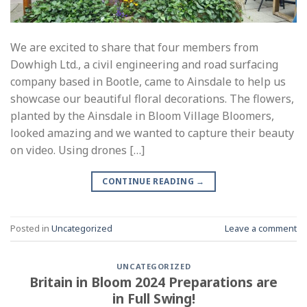
We are excited to share that four members from
Dowhigh Ltd., a civil engineering and road surfacing
company based in Bootle, came to Ainsdale to help us
showcase our beautiful floral decorations. The flowers,
planted by the Ainsdale in Bloom Village Bloomers,
looked amazing and we wanted to capture their beauty
on video. Using drones […]
CONTINUE READING
→
Posted in
Uncategorized
Leave a comment
UNCATEGORIZED
Britain in Bloom 2024 Preparations are
in Full Swing!