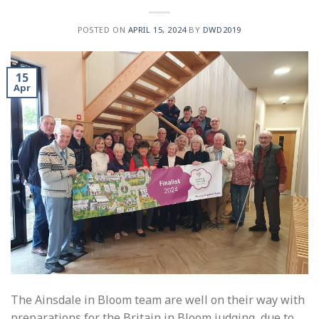
POSTED ON
APRIL 15, 2024
BY
DWD2019
15
Apr
The Ainsdale in Bloom team are well on their way with
preparations for the Britain in Bloom judging, due to