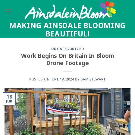
Skip
to
content
MAKING AINSDALE BLOOMING
BEAUTIFUL!
UNCATEGORIZED
Work Begins On Britain In Bloom
Drone Footage
POSTED ON
JUNE 18, 2024
BY
SAM STEWART
18
Jun