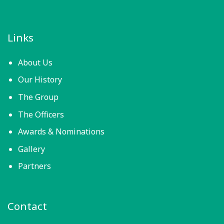
Links
About Us
Our History
The Group
The Officers
Awards & Nominations
Gallery
Partners
Contact