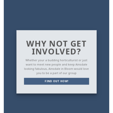
WHY NOT GET
INVOLVED?
Whether your a budding horticulturist or just
want to meet new people and keep Ainsdale
looking fabulous, Ainsdale in Bloom would love
you to be a part of our group
FIND OUT HOW!