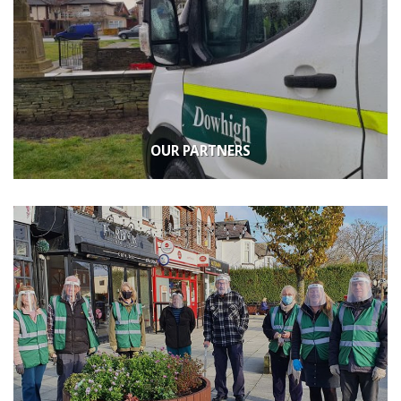
OUR PARTNERS