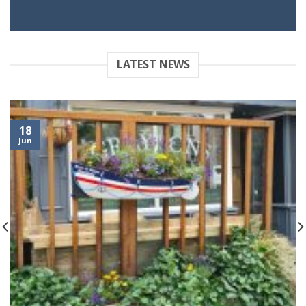
LATEST NEWS
18
Jun