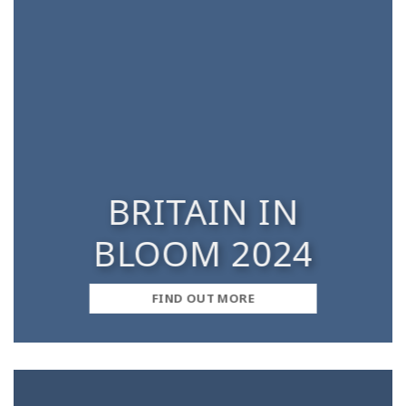
BRITAIN IN
BLOOM 2024
FIND OUT MORE