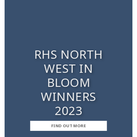
RHS NORTH
WEST IN
BLOOM
WINNERS
2023
FIND OUT MORE