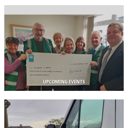
UPCOMING EVENTS