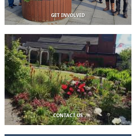
GET INVOLVED
CONTACT US