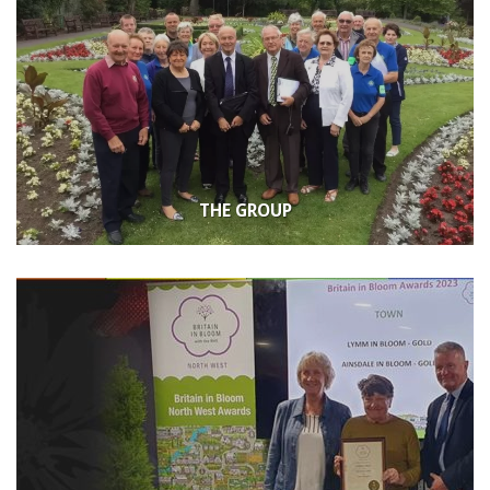
THE GROUP