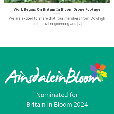
Work Begins On Britain In Bloom Drone Footage
We are excited to share that four members from Dowhigh
Ltd., a civil engineering and [...]
Nominated for
Britain in Bloom 2024