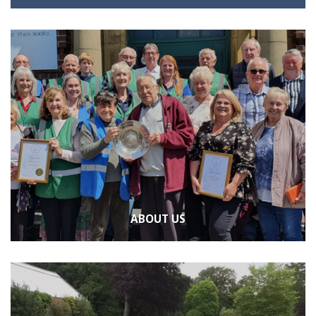
ABOUT US