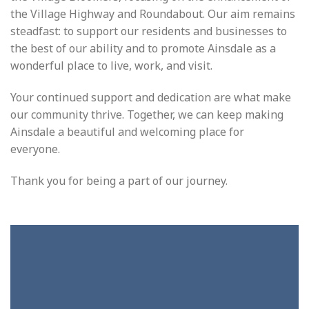
the Village Highway and Roundabout. Our aim remains
steadfast: to support our residents and businesses to
the best of our ability and to promote Ainsdale as a
wonderful place to live, work, and visit.
Your continued support and dedication are what make
our community thrive. Together, we can keep making
Ainsdale a beautiful and welcoming place for
everyone.
Thank you for being a part of our journey.