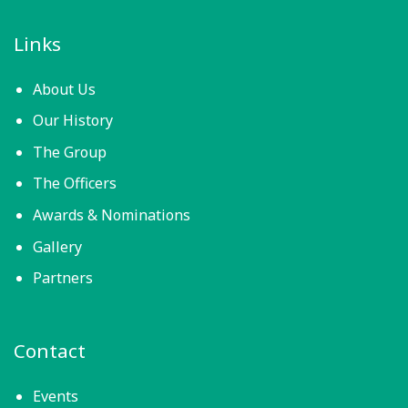
Links
About Us
Our History
The Group
The Officers
Awards & Nominations
Gallery
Partners
Contact
Events