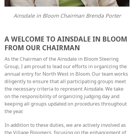
Ainsdale in Bloom Chairman Brenda Porter
A WELCOME TO AINSDALE IN BLOOM
FROM OUR CHAIRMAN
As the Chairman of the Ainsdale in Bloom Steering
Group, I am proud to lead our efforts in organizing the
annual entry for North West in Bloom. Our team works
diligently to ensure that all participating groups meet
the necessary criteria to represent Ainsdale. We take
on the responsibility of organizing judging day and
keeping all groups updated on procedures throughout
the year.
In addition to these duties, we are actively involved as
the Village Bloomers, focusing on the enhancement of