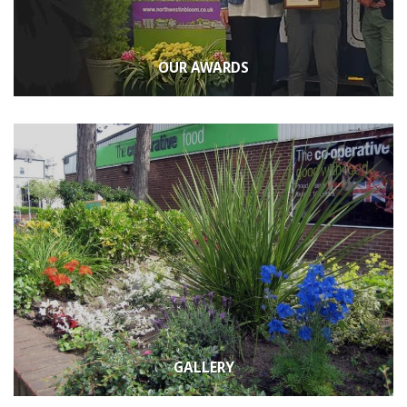
OUR AWARDS
GALLERY