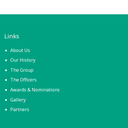
Links
About Us
Our History
The Group
The Officers
Awards & Nominations
Gallery
Partners