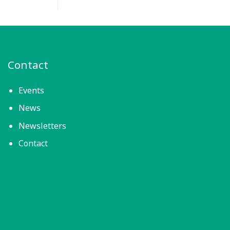
Contact
Events
News
Newsletters
Contact