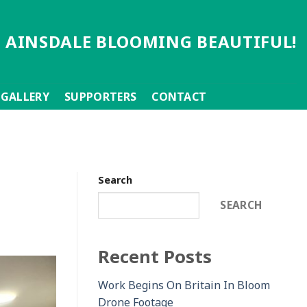
 AINSDALE BLOOMING BEAUTIFUL!
GALLERY
SUPPORTERS
CONTACT
Search
SEARCH
Recent Posts
Work Begins On Britain In Bloom
Drone Footage