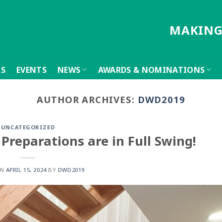
MAKING
RS
EVENTS
NEWS
AWARDS & NOMINATIONS
AUTHOR ARCHIVES:
DWD2019
UNCATEGORIZED
Preparations are in Full Swing!
ON
APRIL 15, 2024
BY
DWD2019