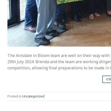
The Ainsdale in Bloom team are well on their way with p
29th July 2024. Brenda and the team are working diligen
competition, allowing final preparations to be made in 
CO
Posted in
Uncategorized