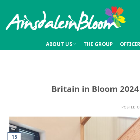
Skip
to
content
ABOUT US
THE GROUP
OFFICE
Britain in Bloom 2024 
POSTED 
15