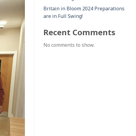
Britain in Bloom 2024 Preparations
are in Full Swing!
Recent Comments
No comments to show.