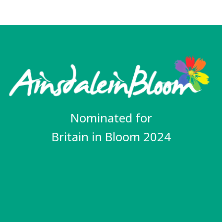
Nominated for
Britain in Bloom 2024