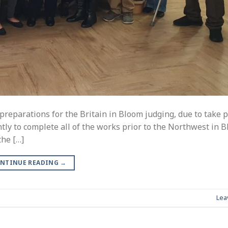
reparations for the Britain in Bloom judging, due to take p
tly to complete all of the works prior to the Northwest in 
the […]
NTINUE READING
→
Lea