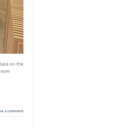
lace on the
Bloom
ve a comment