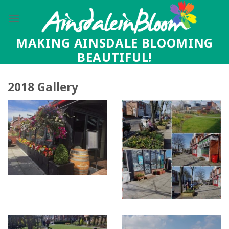
Skip
to
content
MAKING AINSDALE BLOOMING
BEAUTIFUL!
2018 Gallery