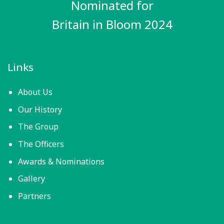
Nominated for
Britain in Bloom 2024
Links
About Us
Our History
The Group
The Officers
Awards & Nominations
Gallery
Partners