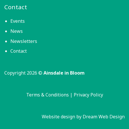
Contact
Events
News
Newsletters
Contact
Copyright 2026 ©
Ainsdale in Bloom
Terms & Conditions
|
Privacy Policy
Website design by Dream Web Design