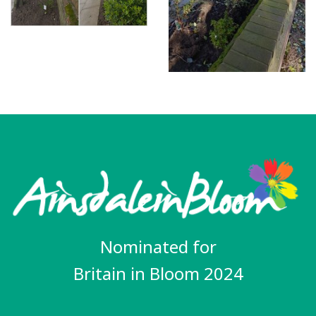
Nominated for
Britain in Bloom 2024