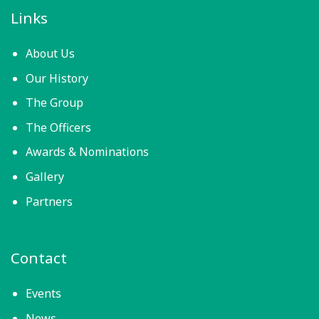
Links
About Us
Our History
The Group
The Officers
Awards & Nominations
Gallery
Partners
Contact
Events
News