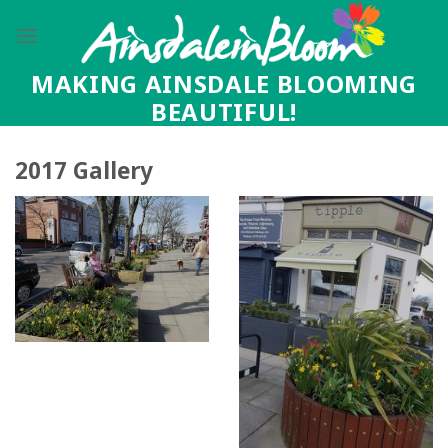
Skip
to
content
MAKING AINSDALE BLOOMING
BEAUTIFUL!
2017 Gallery